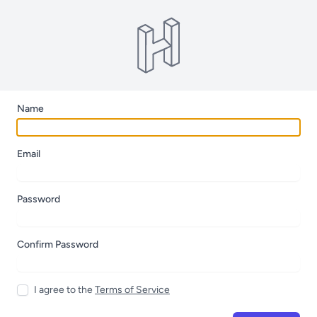
Name
Email
Password
Confirm Password
I agree to the
Terms of Service