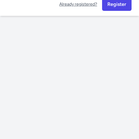
Register
Already registered?