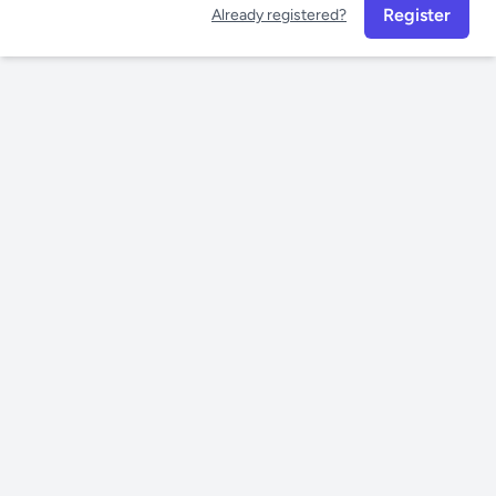
Register
Already registered?