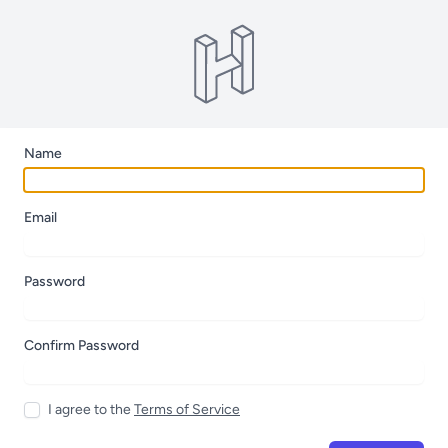
Name
Email
Password
Confirm Password
I agree to the
Terms of Service